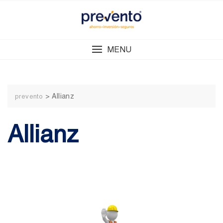
Skip
to
content
MENU
>
Allianz
prevento
Allianz