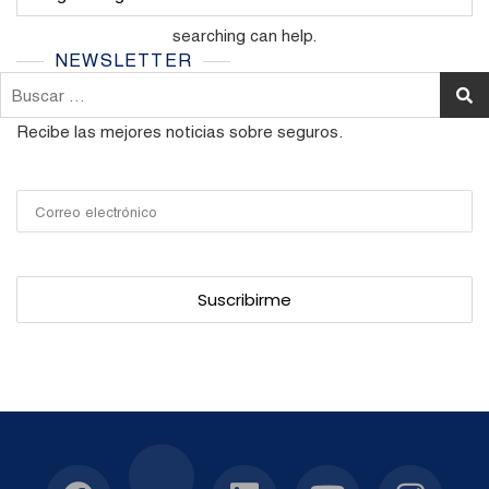
It seems we can’t find what you’re looking for. Perhaps
searching can help.
NEWSLETTER
Buscar:
Recibe las mejores noticias sobre seguros.