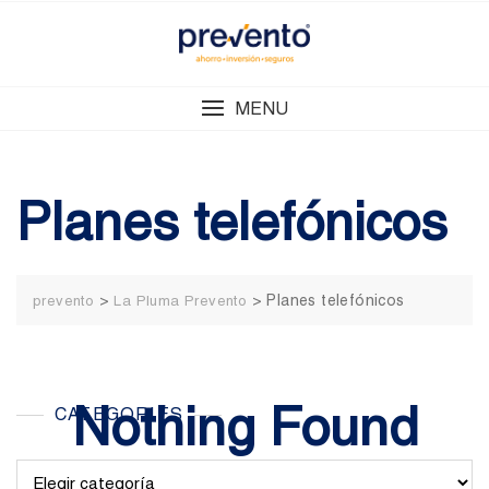
Skip
to
content
MENU
Planes telefónicos
>
>
Planes telefónicos
prevento
La Pluma Prevento
Nothing Found
CATEGORIES
Categories